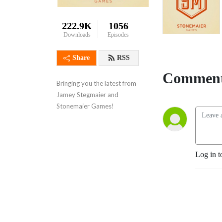
222.9K
1056
Downloads
Episodes
Share
RSS
Comment
Bringing you the latest from 
Jamey Stegmaier and 
Stonemaier Games!
Log in t