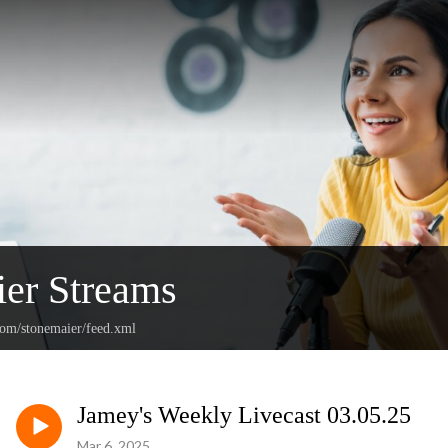
er Streams
com/stonemaier/feed.xml
Jamey's Weekly Livecast 03.05.25
Mar 6, 2025