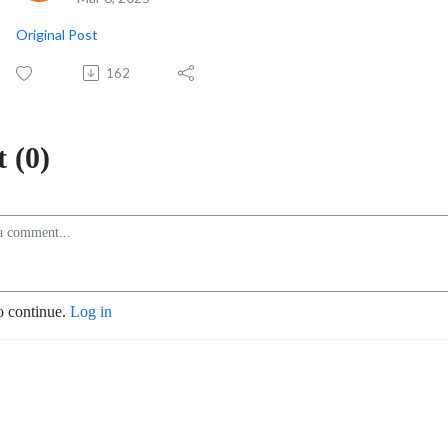
Original Post
162
 (0)
o continue.
Log in