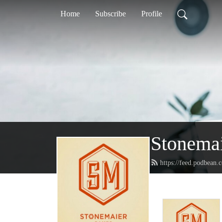
Home
Subscribe
Profile
Stonemai
https://feed.podbean.